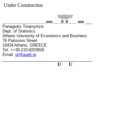
Under Construction
\\\||||||///
____________________mn____0_0____ nm
___
Panagiotis
Tsiamyrtzis
Dept. of Statistics
Athens University of Economics and Business
76
Patission
Street
10434 Athens, GREECE
Tel: ++30-210-8203926
Email:
pt@aueb.gr
_________________________________________
U
U